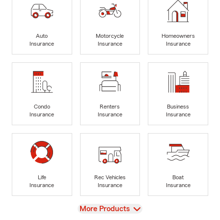
Auto
Motorcycle
Homeowners
Insurance
Insurance
Insurance
Condo
Renters
Business
Insurance
Insurance
Insurance
Life
Rec Vehicles
Boat
Insurance
Insurance
Insurance
View
More Products