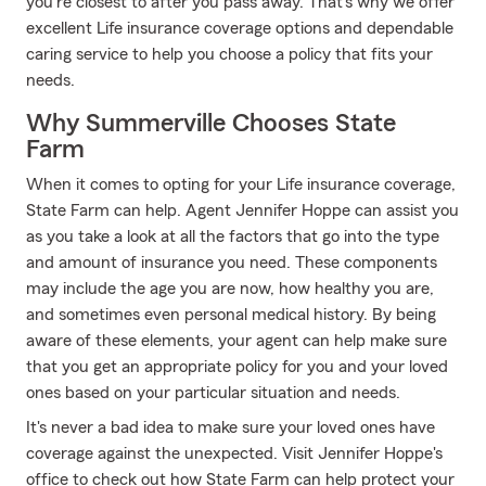
you're closest to after you pass away. That's why we offer
excellent Life insurance coverage options and dependable
caring service to help you choose a policy that fits your
needs.
Why Summerville Chooses State
Farm
When it comes to opting for your Life insurance coverage,
State Farm can help. Agent Jennifer Hoppe can assist you
as you take a look at all the factors that go into the type
and amount of insurance you need. These components
may include the age you are now, how healthy you are,
and sometimes even personal medical history. By being
aware of these elements, your agent can help make sure
that you get an appropriate policy for you and your loved
ones based on your particular situation and needs.
It's never a bad idea to make sure your loved ones have
coverage against the unexpected. Visit Jennifer Hoppe's
office to check out how State Farm can help protect your