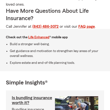
loved ones.
Have More Questions About Life
Insurance?
Call Jennifer at
(843) 486-3072
or visit our
FAQ page
.
Check out the
Life Enhanced
® mobile app
Build a stronger well-being.
Get guidance and motivation to strengthen key areas of your
overall wellness.
Explore estate and end-of-life planning tools.
Simple Insights®
Is bundling insurance
worth it?
Bundling insurance,