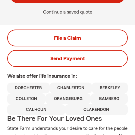
Continue a saved quote
File a Claim
Send Payment
We also offer
life
insurance in:
DORCHESTER
CHARLESTON
BERKELEY
COLLETON
ORANGEBURG
BAMBERG
CALHOUN
CLARENDON
Be There For Your Loved Ones
State Farm understands your desire to care for the people