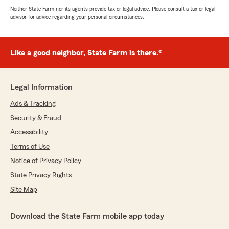
Neither State Farm nor its agents provide tax or legal advice. Please consult a tax or legal
advisor for advice regarding your personal circumstances.
Like a good neighbor, State Farm is there.®
Legal Information
Ads & Tracking
Security & Fraud
Accessibility
Terms of Use
Notice of Privacy Policy
State Privacy Rights
Site Map
Download the State Farm mobile app today