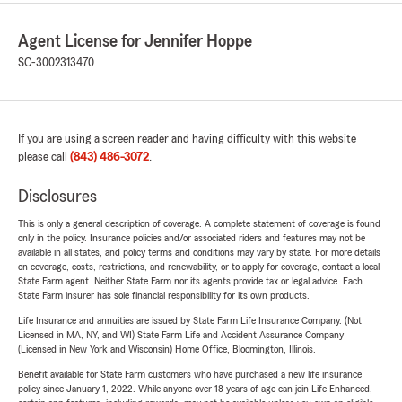
Agent License for Jennifer Hoppe
SC-3002313470
If you are using a screen reader and having difficulty with this website
please call
(843) 486-3072
.
Disclosures
This is only a general description of coverage. A complete statement of coverage is found
only in the policy. Insurance policies and/or associated riders and features may not be
available in all states, and policy terms and conditions may vary by state. For more details
on coverage, costs, restrictions, and renewability, or to apply for coverage, contact a local
State Farm agent. Neither State Farm nor its agents provide tax or legal advice. Each
State Farm insurer has sole financial responsibility for its own products.
Life Insurance and annuities are issued by State Farm Life Insurance Company. (Not
Licensed in MA, NY, and WI) State Farm Life and Accident Assurance Company
(Licensed in New York and Wisconsin) Home Office, Bloomington, Illinois.
Benefit available for State Farm customers who have purchased a new life insurance
policy since January 1, 2022. While anyone over 18 years of age can join Life Enhanced,