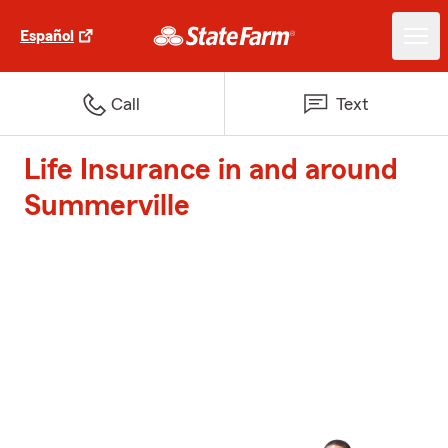
Español
Call
Text
Life Insurance in and around
Summerville