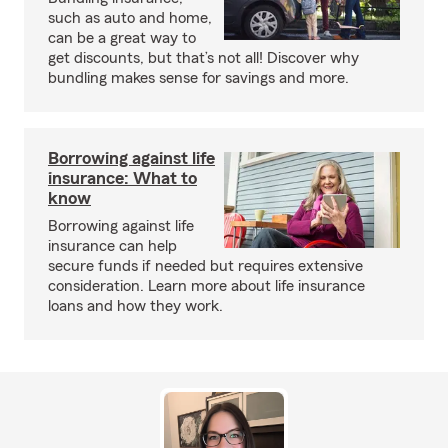
such as auto and home,
can be a great way to
get discounts, but that’s not all! Discover why
bundling makes sense for savings and more.
Borrowing against life
insurance: What to
know
Borrowing against life
insurance can help
secure funds if needed but requires extensive
consideration. Learn more about life insurance
loans and how they work.