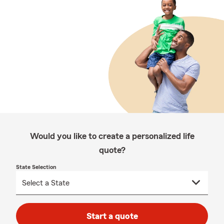
Would you like to create a personalized life
quote?
State Selection
Start a quote