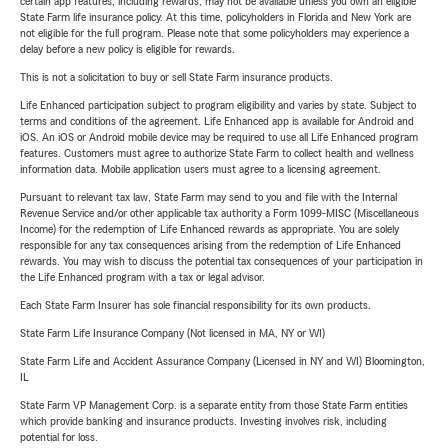
certain app features, including rewards, may not be available unless you own an eligible
State Farm life insurance policy. At this time, policyholders in Florida and New York are
not eligible for the full program. Please note that some policyholders may experience a
delay before a new policy is eligible for rewards.
This is not a solicitation to buy or sell State Farm insurance products.
Life Enhanced participation subject to program eligibility and varies by state. Subject to
terms and conditions of the agreement. Life Enhanced app is available for Android and
iOS. An iOS or Android mobile device may be required to use all Life Enhanced program
features. Customers must agree to authorize State Farm to collect health and wellness
information data. Mobile application users must agree to a licensing agreement.
Pursuant to relevant tax law, State Farm may send to you and file with the Internal
Revenue Service and/or other applicable tax authority a Form 1099-MISC (Miscellaneous
Income) for the redemption of Life Enhanced rewards as appropriate. You are solely
responsible for any tax consequences arising from the redemption of Life Enhanced
rewards. You may wish to discuss the potential tax consequences of your participation in
the Life Enhanced program with a tax or legal advisor.
Each State Farm Insurer has sole financial responsibility for its own products.
State Farm Life Insurance Company (Not licensed in MA, NY or WI)
State Farm Life and Accident Assurance Company (Licensed in NY and WI) Bloomington,
IL
State Farm VP Management Corp. is a separate entity from those State Farm entities
which provide banking and insurance products. Investing involves risk, including
potential for loss.