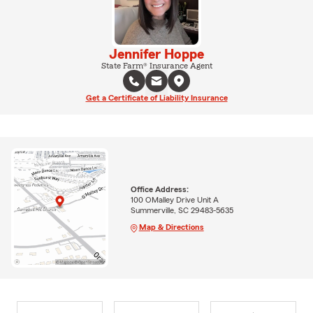
Jennifer Hoppe
State Farm® Insurance Agent
Get a Certificate of Liability Insurance
Office Address:
100 OMalley Drive Unit A
Summerville, SC 29483-5635
Map & Directions