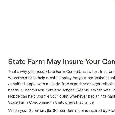
State Farm May Insure Your Co
That’s why you need State Farm Condo Unitowners Insurance
welcome mat to help create a policy for your particular situat
Jennifer Hoppe, with a hassle-free experience to get reliabl
needs. Customizable care and service like this is what sets 
Hoppe can help you file your claim whenever bad things hap
State Farm Condominium Unitowners Insurance.
When your Summerville, SC, condominium is insured by Sta