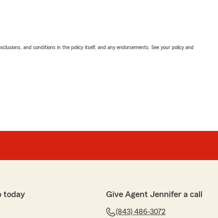
exclusions, and conditions in the policy itself, and any endorsements. See your policy and
p today
Give Agent Jennifer a call
(843) 486-3072