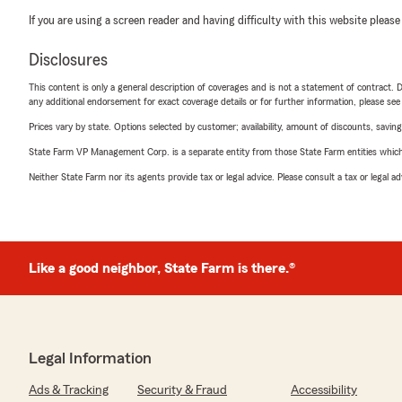
If you are using a screen reader and having difficulty with this website please
Disclosures
This content is only a general description of coverages and is not a statement of contract. D
any additional endorsement for exact coverage details or for further information, please se
Prices vary by state. Options selected by customer; availability, amount of discounts, savings
State Farm VP Management Corp. is a separate entity from those State Farm entities which p
Neither State Farm nor its agents provide tax or legal advice. Please consult a tax or legal 
Like a good neighbor, State Farm is there.®
Legal Information
Ads & Tracking
Security & Fraud
Accessibility