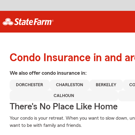
Condo Insurance in and a
We also offer
condo
insurance in:
DORCHESTER
CHARLESTON
BERKELEY
CO
CALHOUN
There's No Place Like Home
Your condo is your retreat. When you want to slow down, un
want to be with family and friends.