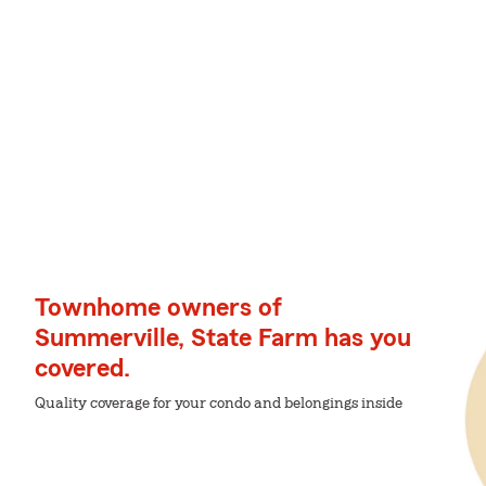
Townhome owners of
Summerville, State Farm has you
covered.
Quality coverage for your condo and belongings inside