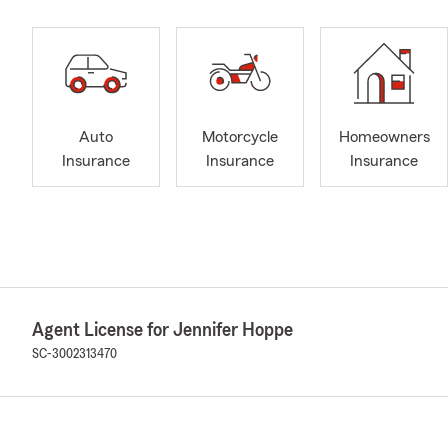
Auto
Motorcycle
Homeowners
Insurance
Insurance
Insurance
Agent License for Jennifer Hoppe
SC-3002313470