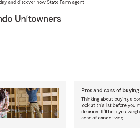
today and discover how State Farm agent
ndo Unitowners
Pros and cons of buying
Thinking about buying a co
look at this list before you
decision. It’ll help you wei
cons of condo living.