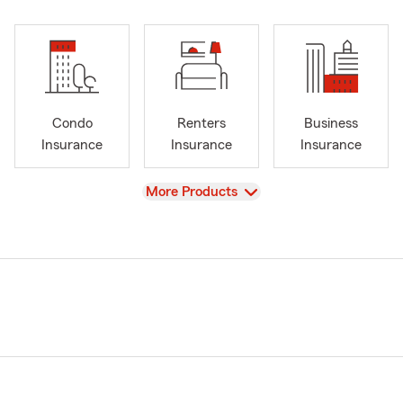
Condo
Renters
Business
Insurance
Insurance
Insurance
View
More Products