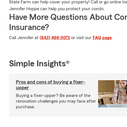
State Farm can help cover your property! Call or go online 
Jennifer Hoppe can help you protect your condo.
Have More Questions About Co
Insurance?
Call Jennifer at
(843) 486-3072
or visit our
FAQ page
.
Simple Insights®
Pros and cons of buying a fixer-
upper
Buying a fixer-upper? Be aware of the
renovation challenges you may face after
purchase.