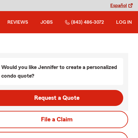
Español
REVIEWS
JOBS
(843) 486-3072
LOG IN
Would you like Jennifer to create a personalized
condo quote?
Request a Quote
File a Claim