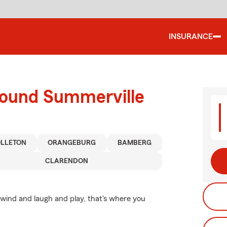
INSURANCE
round Summerville
LLETON
ORANGEBURG
BAMBERG
CLARENDON
wind and laugh and play, that's where you