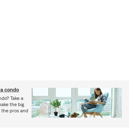
 a condo
ndo? Take a
 make the big
gh the pros and