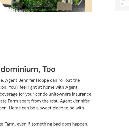
ndominium, Too
. Agent Jennifer Hoppe can roll out the
ion. You’ll feel right at home with Agent
e coverage for your condo unitowners insurance
State Farm apart from the rest. Agent Jennifer
pen. Home can be a sweet place to be with
te Farm, even if something bad does happen,