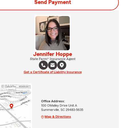
Send Payment
Jennifer Hoppe
State Farm® Insurance Agent
Get a Certificate of Liability Insurance
Office Address:
100 OMalley Drive Unit A
Summerville, SC 29483-5635
Map & Directions