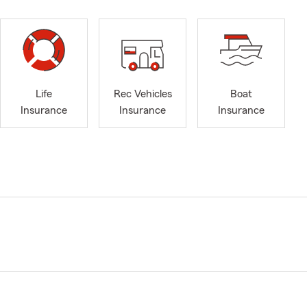
Life
Rec Vehicles
Boat
Insurance
Insurance
Insurance