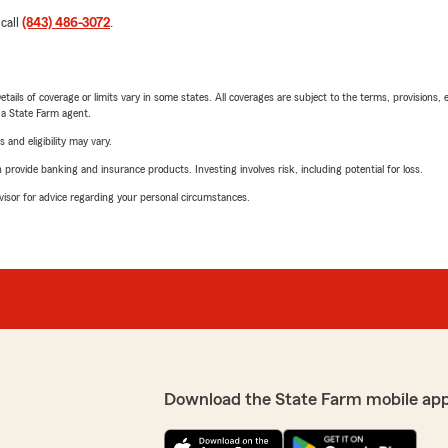
 call
(843) 486-3072
.
etails of coverage or limits vary in some states. All coverages are subject to the terms, provisions, 
e a State Farm agent.
 and eligibility may vary.
rovide banking and insurance products. Investing involves risk, including potential for loss.
advisor for advice regarding your personal circumstances.
Download the State Farm mobile ap