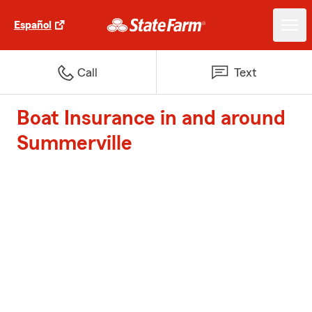
Español
Call
Text
Boat Insurance in and around
Summerville