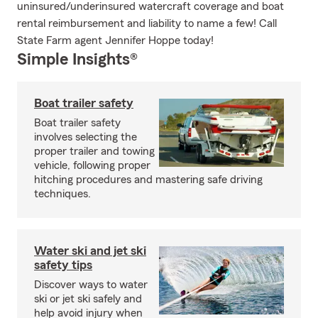
uninsured/underinsured watercraft coverage and boat
rental reimbursement and liability to name a few! Call
State Farm agent Jennifer Hoppe today!
Simple Insights®
Boat trailer safety
Boat trailer safety
involves selecting the
proper trailer and towing
vehicle, following proper
hitching procedures and mastering safe driving
techniques.
Water ski and jet ski
safety tips
Discover ways to water
ski or jet ski safely and
help avoid injury when