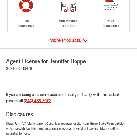
Life
Rec Vehicles
Boat
Insurance
Insurance
Insurance
View
More Products
Agent License for Jennifer Hoppe
SC-3002313470
If you are using a screen reader and having difficulty with this website
please call
(843) 486-3072
.
Disclosures
State Farm VP Management Corp. is a separate entity from those State Farm entities
which provide banking and insurance products. Investing involves risk, including
potential for loss.