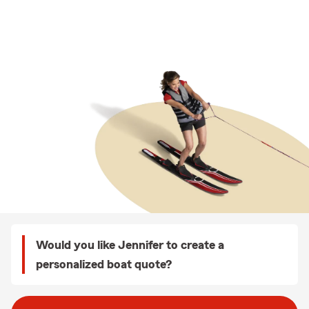
Would you like Jennifer to create a
personalized boat quote?