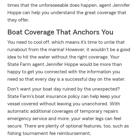
times that the unforeseeable does happen, agent Jennifer
Hoppe can help you understand the great coverage that
they offer.
Boat Coverage That Anchors You
You need to cool off, which means it's time to untie that
runabout from the marina! However, it wouldn't be a good
idea to hit the water without the right coverage. Your
State Farm agent Jennifer Hoppe would be more than
happy to get you connected with the information you
need so that every day is a successful day on the water.
Don't want your boat day ruined by the unexpected?
State Farm's boat insurance policy can help keep your
vessel covered without leaving you unanchored. With
automatic additional coverages of temporary repairs
emergency service and more, your water legs can feel
secure. There are plenty of optional features, too, such as
fishing tournament fee reimbursement,