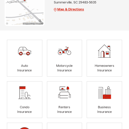
Summerville, SC 29483-5635
Map & Directions
Auto
Motorcycle
Homeowners
Insurance
Insurance
Insurance
Condo
Renters
Business
Insurance
Insurance
Insurance