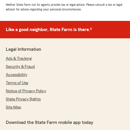
Neither State Farm nor its agents provide tax or legal advice. Please consult a tax or legal
advisor for advice regarding your personal circumstances.
Like a good neighbor, State Farm is there.®
Legal Information
Ads & Tracking
Security & Fraud
Accessibility
Terms of Use
Notice of Privacy Policy
State Privacy Rights
Site Map
Download the State Farm mobile app today