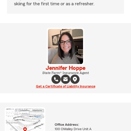
skiing for the first time or as a refresher.
Jennifer Hoppe
State Farm® Insurance Agent
Get a Certificate of Liability Insurance
Office Address:
100 OMalley Drive Unit A