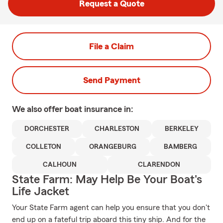
Request a Quote
File a Claim
Send Payment
We also offer
boat
insurance in:
DORCHESTER
CHARLESTON
BERKELEY
COLLETON
ORANGEBURG
BAMBERG
CALHOUN
CLARENDON
State Farm: May Help Be Your Boat's
Life Jacket
Your State Farm agent can help you ensure that you don't
end up on a fateful trip aboard this tiny ship. And for the